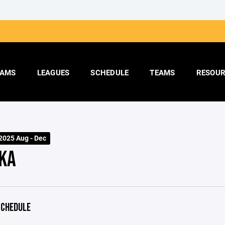
AMS
LEAGUES
SCHEDULE
TEAMS
RESOUR
025 Aug - Dec
KA
CHEDULE