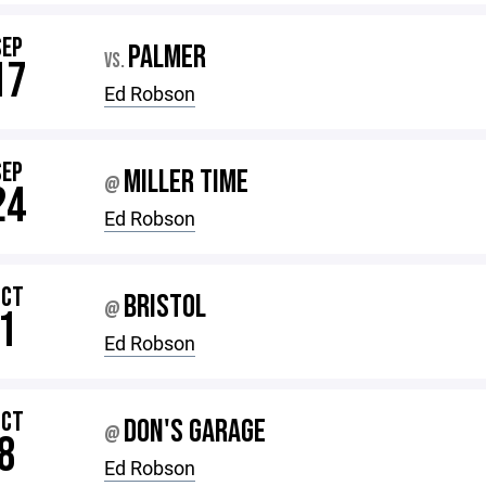
SEP
PALMER
VS.
17
Ed Robson
SEP
MILLER TIME
@
24
Ed Robson
OCT
BRISTOL
@
1
Ed Robson
OCT
DON'S GARAGE
@
8
Ed Robson