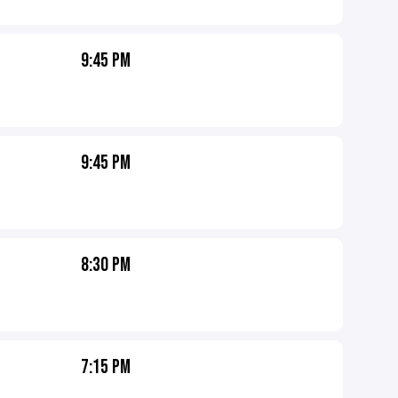
9:45 PM
9:45 PM
8:30 PM
7:15 PM