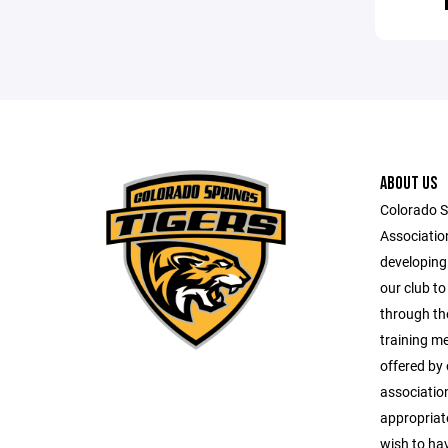
ABOUT US
Colorado 
Associatio
developing
our club to
through th
training m
offered by
associations
appropriat
wish to ha