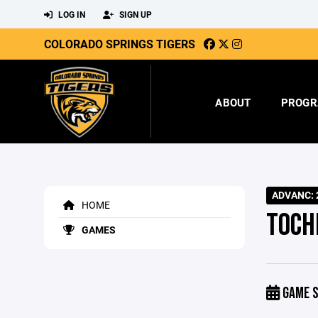
LOG IN
SIGN UP
COLORADO SPRINGS TIGERS
ABOUT
PROGR
ADVANC: 2
HOME
TOCH
GAMES
GAME S