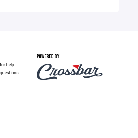
POWERED BY
for help
 questions
m