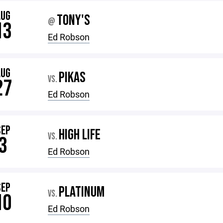
AUG
TONY'S
@
13
Ed Robson
AUG
PIKAS
VS.
27
Ed Robson
SEP
HIGH LIFE
VS.
3
Ed Robson
SEP
PLATINUM
VS.
10
Ed Robson