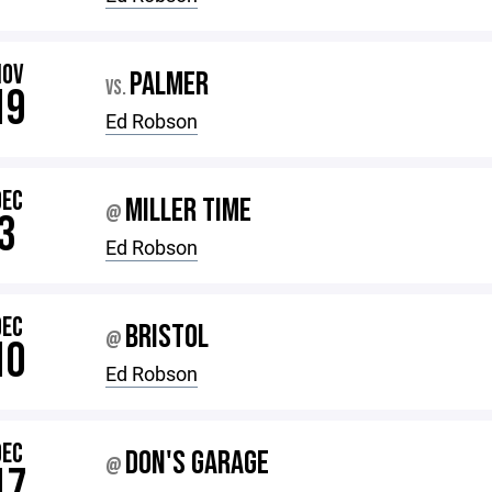
NOV
PALMER
VS.
19
Ed Robson
DEC
MILLER TIME
@
3
Ed Robson
DEC
BRISTOL
@
10
Ed Robson
DEC
DON'S GARAGE
@
17