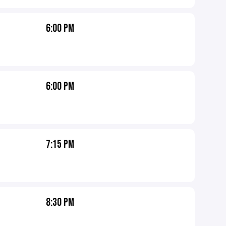
6:00 PM
6:00 PM
7:15 PM
8:30 PM