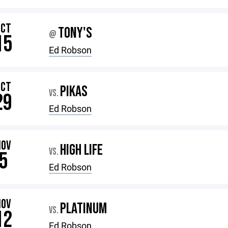
OCT
TONY'S
@
15
Ed Robson
OCT
PIKAS
VS.
29
Ed Robson
NOV
HIGH LIFE
VS.
5
Ed Robson
NOV
PLATINUM
VS.
12
Ed Robson