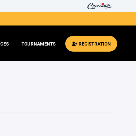
CES
TOURNAMENTS
REGISTRATION