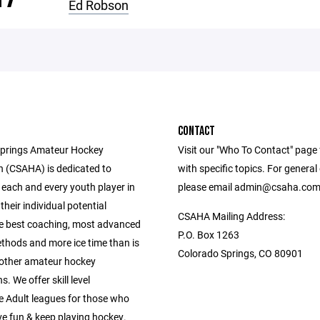
Ed Robson
CONTACT
Springs Amateur Hockey
Visit our "Who To Contact" page 
n (CSAHA) is dedicated to
with specific topics. For general
 each and every youth player in
please email admin@csaha.co
 their individual potential
CSAHA Mailing Address:
e best coaching, most advanced
P.O. Box 1263
ethods and more ice time than is
Colorado Springs, CO 80901
 other amateur hockey
. We offer skill level
e Adult leagues for those who
ve fun & keep playing hockey.