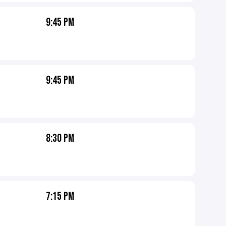
9:45 PM
9:45 PM
8:30 PM
7:15 PM