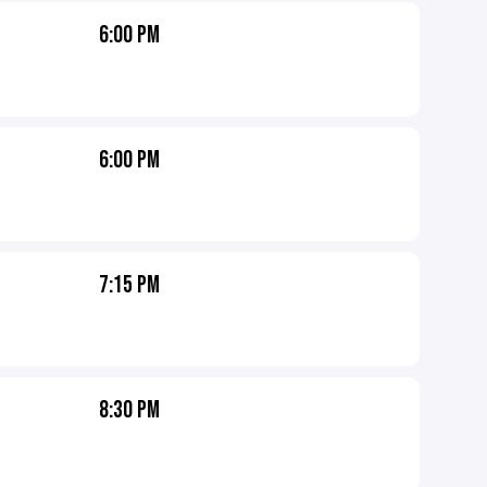
6:00 PM
6:00 PM
7:15 PM
8:30 PM