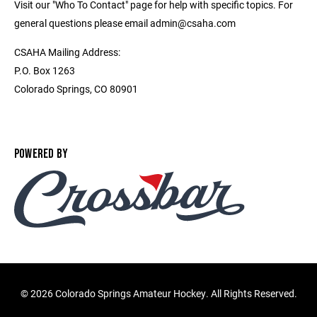
Visit our "Who To Contact" page for help with specific topics. For
general questions please email admin@csaha.com
CSAHA Mailing Address:
P.O. Box 1263
Colorado Springs, CO 80901
POWERED BY
©
2026 Colorado Springs Amateur Hockey. All Rights Reserved.