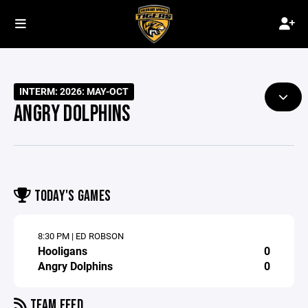
INTERM: 2026: MAY-OCT
ANGRY DOLPHINS
TODAY'S GAMES
8:30 PM | ED ROBSON
Hooligans
0
Angry Dolphins
0
TEAM FEED