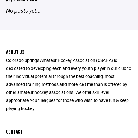
No posts yet...
ABOUT US
Colorado Springs Amateur Hockey Association (CSAHA) is
dedicated to developing each and every youth player in our club to
their individual potential through the best coaching, most
advanced training methods and more ice time than is offered by
other amateur hockey associations. We offer skill level
appropriate Adult leagues for those who wish to have fun & keep
playing hockey.
CONTACT