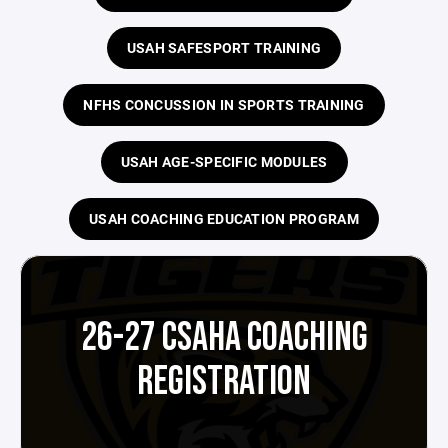
USAH SAFESPORT TRAINING
NFHS CONCUSSION IN SPORTS TRAINING
USAH AGE-SPECIFIC MODULES
USAH COACHING EDUCATION PROGRAM
26-27 CSAHA COACHING
REGISTRATION