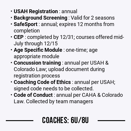
USAH Registration
: annual
Background Screening
: Valid for 2 seasons
SafeSport
: annual; expires 12 months from
completion
CEP
: completed by 12/31; courses offered mid-
July through 12/15
Age Specific Module
: one-time; age
appropriate module
Concussion training
: annual per USAH &
Colorado Law; upload document during
registration process
Coaching Code of Ethics
: annual per USAH;
signed code needs to be collected.
Code of Conduct
: annual per CAHA & Colorado
Law. Collected by team managers
COACHES: 6U/8U