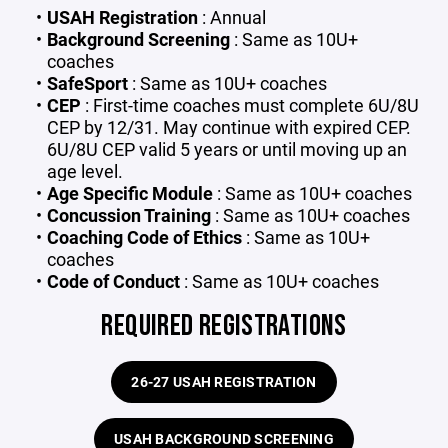
USAH Registration
: Annual
Background Screening
: Same as 10U+
coaches
SafeSport
: Same as 10U+ coaches
CEP
:
First-time coaches must complete 6U/8U
CEP by 12/31. May continue with expired CEP.
6U/8U CEP valid 5 years or until moving up an
age level.
Age Specific Module
: Same as 10U+ coaches
Concussion Training
: Same as 10U+ coaches
Coaching Code of Ethics
: Same as 10U+
coaches
Code of Conduct
: Same as 10U+ coaches
REQUIRED REGISTRATIONS
26-27 USAH REGISTRATION
USAH BACKGROUND SCREENING