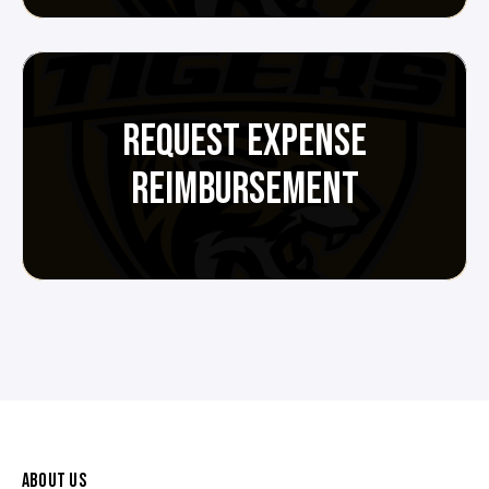
REQUEST EXPENSE
REIMBURSEMENT
ABOUT US