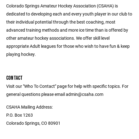
Colorado Springs Amateur Hockey Association (CSAHA) is
dedicated to developing each and every youth player in our club to
their individual potential through the best coaching, most
advanced training methods and more ice time than is offered by
other amateur hockey associations. We offer skill level
appropriate Adult leagues for those who wish to have fun & keep
playing hockey.
CONTACT
Visit our "Who To Contact" page for help with specific topics. For
general questions please email admin@csaha.com
CSAHA Mailing Address:
P.O. Box 1263
Colorado Springs, CO 80901