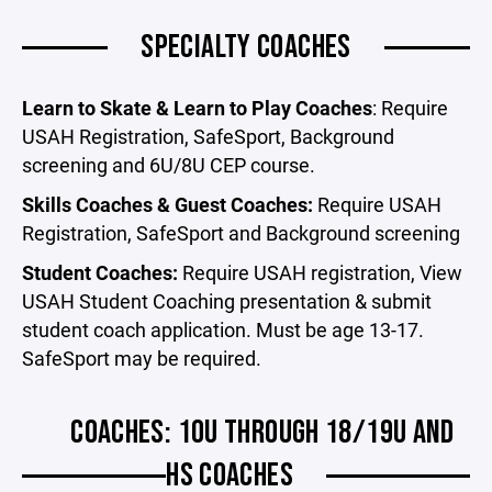
SPECIALTY COACHES
Learn to Skate & Learn to Play Coaches
: Require
USAH Registration, SafeSport, Background
screening and 6U/8U CEP course.
Skills Coaches & Guest Coaches:
Require USAH
Registration, SafeSport and Background screening
Student Coaches:
Require USAH registration, View
USAH Student Coaching presentation & submit
student coach application. Must be age 13-17.
SafeSport may be required.
COACHES: 10U THROUGH 18/19U AND
HS COACHES