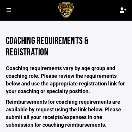
COACHING REQUIREMENTS &
REGISTRATION
Coaching requirements vary by age group and
coaching role. Please review the requirements
below and use the appropriate registration link for
your coaching or specialty position.
Reimbursements for coaching requirements are
available by request using the link below. Please
submit all your receipts/expenses in one
submission for coaching reimbursements.