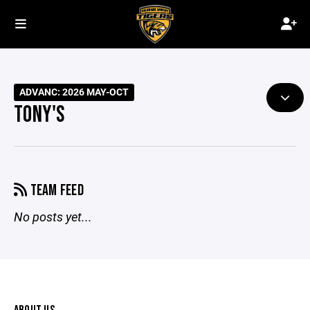
ADVANC: 2026 MAY-OCT
TONY'S
TEAM FEED
No posts yet...