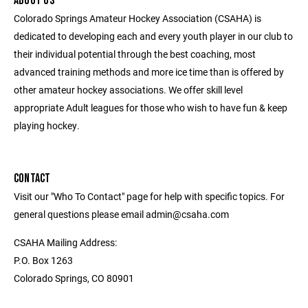
ABOUT US
Colorado Springs Amateur Hockey Association (CSAHA) is
dedicated to developing each and every youth player in our club to
their individual potential through the best coaching, most
advanced training methods and more ice time than is offered by
other amateur hockey associations. We offer skill level
appropriate Adult leagues for those who wish to have fun & keep
playing hockey.
CONTACT
Visit our "Who To Contact" page for help with specific topics. For
general questions please email admin@csaha.com
CSAHA Mailing Address:
P.O. Box 1263
Colorado Springs, CO 80901