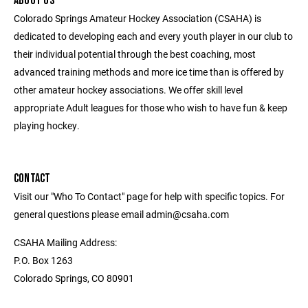
ABOUT US
Colorado Springs Amateur Hockey Association (CSAHA) is
dedicated to developing each and every youth player in our club to
their individual potential through the best coaching, most
advanced training methods and more ice time than is offered by
other amateur hockey associations. We offer skill level
appropriate Adult leagues for those who wish to have fun & keep
playing hockey.
CONTACT
Visit our "Who To Contact" page for help with specific topics. For
general questions please email admin@csaha.com
CSAHA Mailing Address:
P.O. Box 1263
Colorado Springs, CO 80901