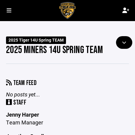
2025 Tiger 14U Spring TEAM
2025 MINERS 14U SPRING TEAM
TEAM FEED
No posts yet...
STAFF
Jenny Harper
Team Manager