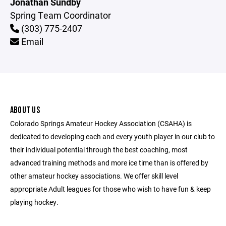
Jonathan Sundby
Spring Team Coordinator
(303) 775-2407
Email
ABOUT US
Colorado Springs Amateur Hockey Association (CSAHA) is
dedicated to developing each and every youth player in our club to
their individual potential through the best coaching, most
advanced training methods and more ice time than is offered by
other amateur hockey associations. We offer skill level
appropriate Adult leagues for those who wish to have fun & keep
playing hockey.