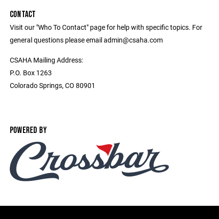
CONTACT
Visit our "Who To Contact" page for help with specific topics. For
general questions please email admin@csaha.com
CSAHA Mailing Address:
P.O. Box 1263
Colorado Springs, CO 80901
POWERED BY