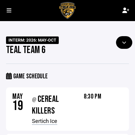
INTERM: 2026: MAY-OCT
TEAL TEAM 6
GAME SCHEDULE
MAY
8:30 PM
CEREAL
@
19
KILLERS
Sertich Ice