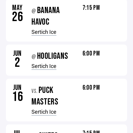
MAY
7:15 PM
BANANA
@
26
HAVOC
Sertich Ice
JUN
6:00 PM
HOOLIGANS
@
2
Sertich Ice
JUN
6:00 PM
PUCK
VS.
16
MASTERS
Sertich Ice