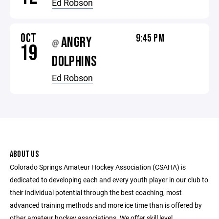
Ed Robson
OCT
9:45 PM
ANGRY
@
19
DOLPHINS
Ed Robson
ABOUT US
Colorado Springs Amateur Hockey Association (CSAHA) is
dedicated to developing each and every youth player in our club to
their individual potential through the best coaching, most
advanced training methods and more ice time than is offered by
other amateur hockey associations. We offer skill level