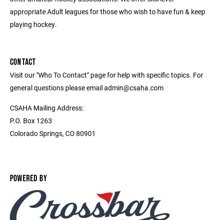
appropriate Adult leagues for those who wish to have fun & keep
playing hockey.
CONTACT
Visit our "Who To Contact" page for help with specific topics. For
general questions please email admin@csaha.com
CSAHA Mailing Address:
P.O. Box 1263
Colorado Springs, CO 80901
POWERED BY