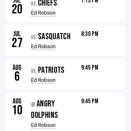
JUL
7:15 PM
CHIEFS
VS.
20
Ed Robson
JUL
8:30 PM
SASQUATCH
VS.
27
Ed Robson
AUG
9:45 PM
PATRIOTS
VS.
6
Ed Robson
AUG
9:45 PM
ANGRY
@
10
DOLPHINS
Ed Robson