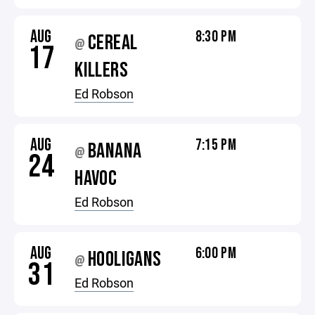
AUG
8:30 PM
CEREAL
@
17
KILLERS
Ed Robson
AUG
7:15 PM
BANANA
@
24
HAVOC
Ed Robson
AUG
6:00 PM
HOOLIGANS
@
31
Ed Robson