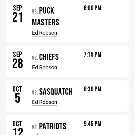
SEP
6:00 PM
PUCK
VS.
21
MASTERS
Ed Robson
SEP
7:15 PM
CHIEFS
VS.
28
Ed Robson
OCT
8:30 PM
SASQUATCH
VS.
5
Ed Robson
OCT
9:45 PM
PATRIOTS
VS.
12