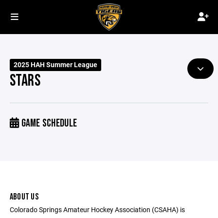
2025 HAH Summer League
STARS
GAME SCHEDULE
ABOUT US
Colorado Springs Amateur Hockey Association (CSAHA) is