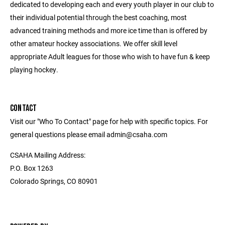
dedicated to developing each and every youth player in our club to
their individual potential through the best coaching, most
advanced training methods and more ice time than is offered by
other amateur hockey associations. We offer skill level
appropriate Adult leagues for those who wish to have fun & keep
playing hockey.
CONTACT
Visit our "Who To Contact" page for help with specific topics. For
general questions please email admin@csaha.com
CSAHA Mailing Address:
P.O. Box 1263
Colorado Springs, CO 80901