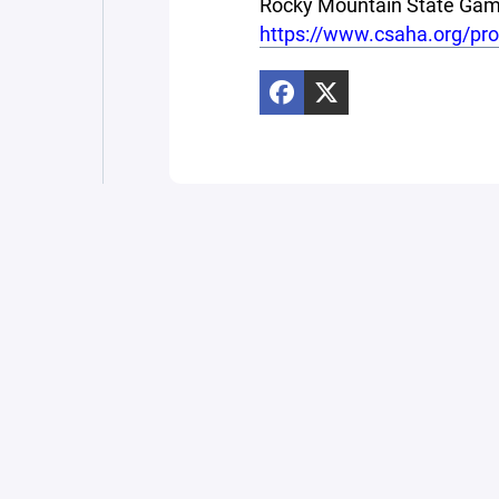
Rocky Mountain State Game
https://www.csaha.org/pr