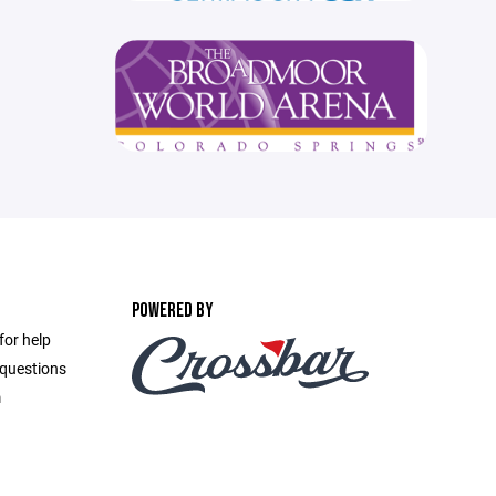
POWERED BY
for help
 questions
m