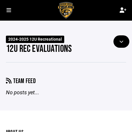
2024-2025 12U Recreational
12U REC EVALUATIONS
TEAM FEED
No posts yet...