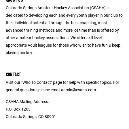
ABOUT US
Colorado Springs Amateur Hockey Association (CSAHA) is
dedicated to developing each and every youth player in our club to
their individual potential through the best coaching, most
advanced training methods and more ice time than is offered by
other amateur hockey associations. We offer skill level
appropriate Adult leagues for those who wish to have fun & keep
playing hockey.
CONTACT
Visit our "Who To Contact" page for help with specific topics. For
general questions please email admin@csaha.com
CSAHA Mailing Address:
P.O. Box 1263
Colorado Springs, CO 80901