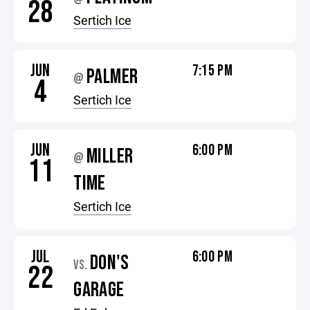
28
Sertich Ice
JUN
7:15 PM
PALMER
@
4
Sertich Ice
JUN
6:00 PM
MILLER
@
11
TIME
Sertich Ice
JUL
6:00 PM
DON'S
VS.
22
GARAGE