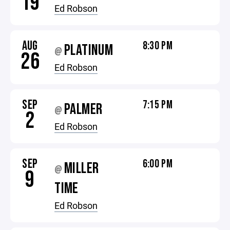
19
Ed Robson
AUG
8:30 PM
PLATINUM
@
26
Ed Robson
SEP
7:15 PM
PALMER
@
2
Ed Robson
SEP
6:00 PM
MILLER
@
9
TIME
Ed Robson