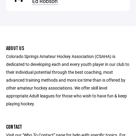
Ed Robson
ABOUT US
Colorado Springs Amateur Hockey Association (CSAHA) is
dedicated to developing each and every youth player in our club to
their individual potential through the best coaching, most
advanced training methods and more ice time than is offered by
other amateur hockey associations. We offer skill level
appropriate Adult leagues for those who wish to have fun & keep
playing hockey.
CONTACT
Visit our "Who To Contact" page for help with specific topics. For