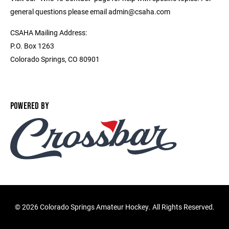
general questions please email admin@csaha.com
CSAHA Mailing Address:
P.O. Box 1263
Colorado Springs, CO 80901
POWERED BY
©
2026 Colorado Springs Amateur Hockey. All Rights Reserved.