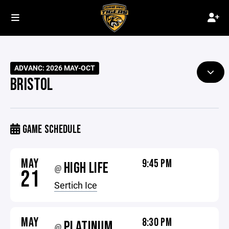
ADVANC: 2026 MAY-OCT
BRISTOL
GAME SCHEDULE
MAY
9:45 PM
HIGH LIFE
@
21
Sertich Ice
MAY
8:30 PM
PLATINUM
@