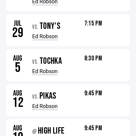
Ed Robson
JUL
7:15 PM
TONY'S
VS.
29
Ed Robson
AUG
8:30 PM
TOCHKA
VS.
5
Ed Robson
AUG
9:45 PM
PIKAS
VS.
12
Ed Robson
AUG
9:45 PM
HIGH LIFE
@