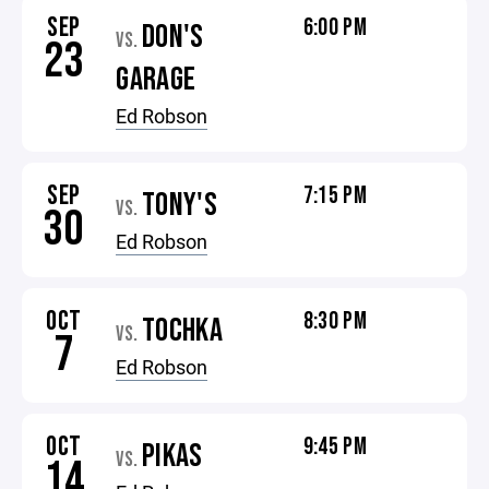
SEP
6:00 PM
DON'S
VS.
23
GARAGE
Ed Robson
SEP
7:15 PM
TONY'S
VS.
30
Ed Robson
OCT
8:30 PM
TOCHKA
VS.
7
Ed Robson
OCT
9:45 PM
PIKAS
VS.
14