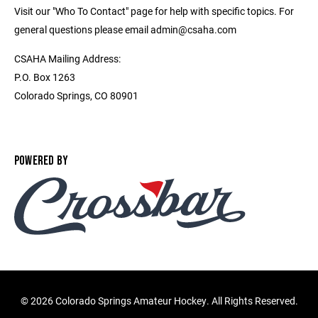
Visit our "Who To Contact" page for help with specific topics. For
general questions please email admin@csaha.com
CSAHA Mailing Address:
P.O. Box 1263
Colorado Springs, CO 80901
POWERED BY
©
2026 Colorado Springs Amateur Hockey. All Rights Reserved.