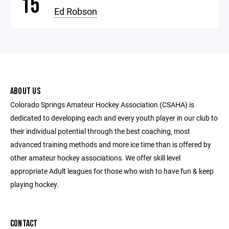
15
Ed Robson
ABOUT US
Colorado Springs Amateur Hockey Association (CSAHA) is
dedicated to developing each and every youth player in our club to
their individual potential through the best coaching, most
advanced training methods and more ice time than is offered by
other amateur hockey associations. We offer skill level
appropriate Adult leagues for those who wish to have fun & keep
playing hockey.
CONTACT