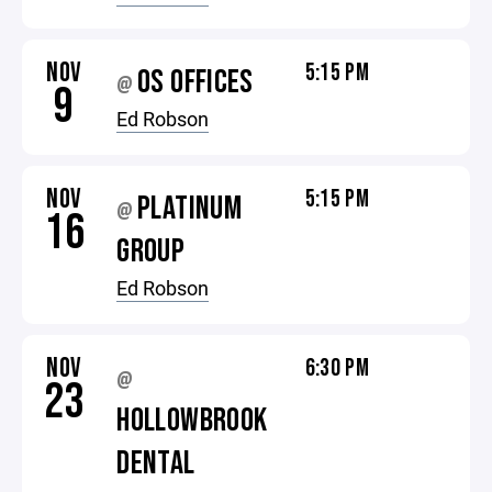
NOV
5:15 PM
OS OFFICES
@
9
Ed Robson
NOV
5:15 PM
PLATINUM
@
16
GROUP
Ed Robson
NOV
6:30 PM
@
23
HOLLOWBROOK
DENTAL