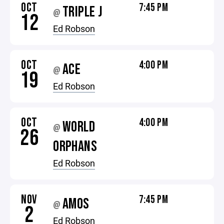
OCT
7:45 PM
TRIPLE J
@
12
Ed Robson
OCT
4:00 PM
ACE
@
19
Ed Robson
OCT
4:00 PM
WORLD
@
26
ORPHANS
Ed Robson
NOV
7:45 PM
AMOS
@
2
Ed Robson