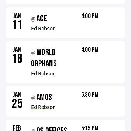
JAN
4:00 PM
ACE
@
11
Ed Robson
JAN
4:00 PM
WORLD
@
18
ORPHANS
Ed Robson
JAN
6:30 PM
AMOS
@
25
Ed Robson
FEB
5:15 PM