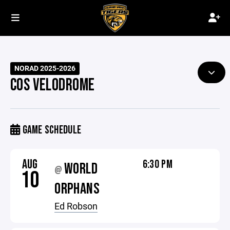
NORAD 2025-2026
COS VELODROME
GAME SCHEDULE
AUG
6:30 PM
WORLD
@
10
ORPHANS
Ed Robson