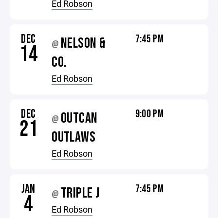
Ed Robson
DEC
7:45 PM
NELSON &
@
14
CO.
Ed Robson
DEC
9:00 PM
OUTCAN
@
21
OUTLAWS
Ed Robson
JAN
7:45 PM
TRIPLE J
@
4
Ed Robson