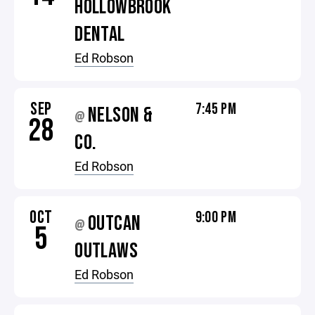
HOLLOWBROOK
DENTAL
Ed Robson
SEP
7:45 PM
NELSON &
@
28
CO.
Ed Robson
OCT
9:00 PM
OUTCAN
@
5
OUTLAWS
Ed Robson