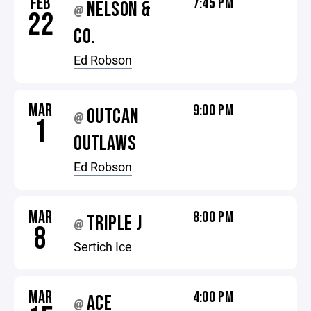
FEB
7:45 PM
NELSON &
@
22
CO.
Ed Robson
MAR
9:00 PM
OUTCAN
@
1
OUTLAWS
Ed Robson
MAR
8:00 PM
TRIPLE J
@
8
Sertich Ice
MAR
4:00 PM
ACE
@