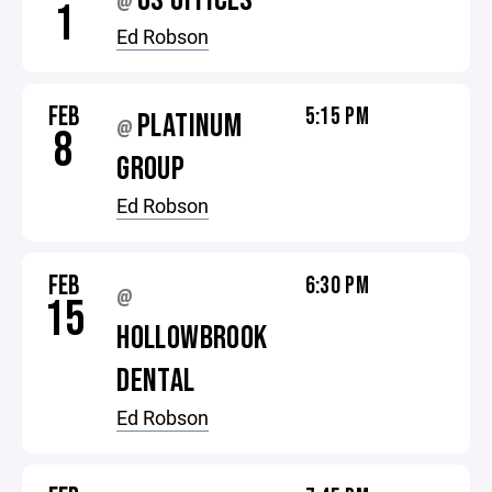
OS OFFICES
@
1
Ed Robson
FEB
5:15 PM
PLATINUM
@
8
GROUP
Ed Robson
FEB
6:30 PM
@
15
HOLLOWBROOK
DENTAL
Ed Robson