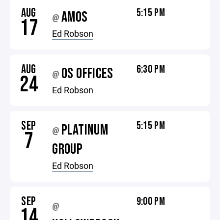
AUG
5:15 PM
AMOS
@
17
Ed Robson
AUG
6:30 PM
OS OFFICES
@
24
Ed Robson
SEP
5:15 PM
PLATINUM
@
7
GROUP
Ed Robson
SEP
9:00 PM
@
14