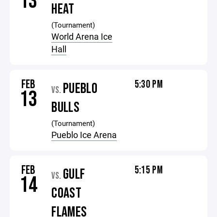
13
HEAT
(Tournament)
World Arena Ice
Hall
FEB
5:30 PM
PUEBLO
VS.
13
BULLS
(Tournament)
Pueblo Ice Arena
FEB
5:15 PM
GULF
VS.
14
COAST
FLAMES