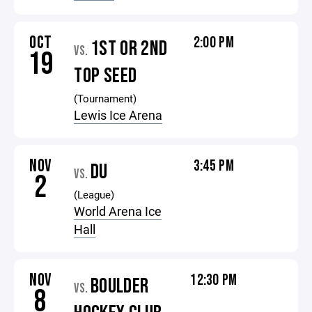
OCT
2:00 PM
1ST OR 2ND
VS.
19
TOP SEED
(Tournament)
Lewis Ice Arena
NOV
3:45 PM
DU
VS.
2
(League)
World Arena Ice
Hall
NOV
12:30 PM
BOULDER
VS.
8