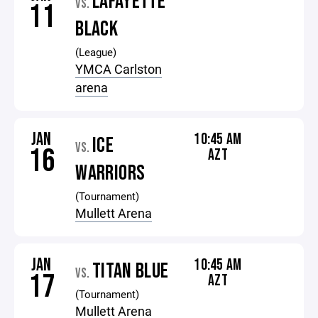
LAFAYETTE
VS.
11
BLACK
(League)
YMCA Carlston
arena
JAN
10:45 AM
ICE
VS.
16
AZT
WARRIORS
(Tournament)
Mullett Arena
JAN
10:45 AM
TITAN BLUE
VS.
17
AZT
(Tournament)
Mullett Arena