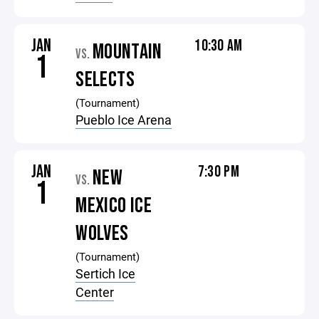
JAN
10:30 AM
MOUNTAIN
VS.
1
SELECTS
(Tournament)
Pueblo Ice Arena
JAN
7:30 PM
NEW
VS.
1
MEXICO ICE
WOLVES
(Tournament)
Sertich Ice
Center