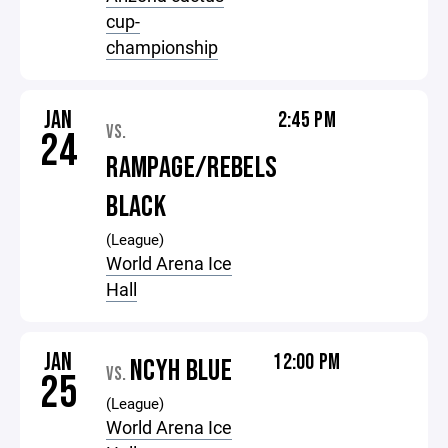
cup-
championship
JAN
2:45 PM
VS.
24
RAMPAGE/REBELS
BLACK
(League)
World Arena Ice
Hall
JAN
12:00 PM
NCYH BLUE
VS.
25
(League)
World Arena Ice