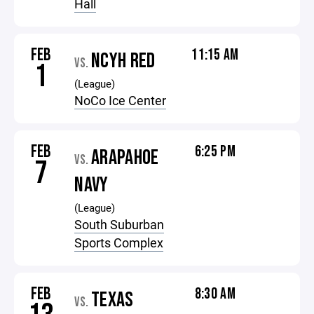
Hall
FEB
11:15 AM
NCYH RED
VS.
1
(League)
NoCo Ice Center
FEB
6:25 PM
ARAPAHOE
VS.
7
NAVY
(League)
South Suburban
Sports Complex
FEB
8:30 AM
TEXAS
VS.