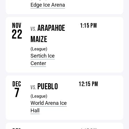
Edge Ice Arena
NOV
1:15 PM
ARAPAHOE
VS.
22
MAIZE
(League)
Sertich Ice
Center
DEC
12:15 PM
PUEBLO
VS.
7
(League)
World Arena Ice
Hall