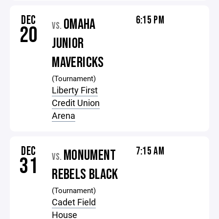
DEC
6:15 PM
OMAHA
VS.
20
JUNIOR
MAVERICKS
(Tournament)
Liberty First
Credit Union
Arena
DEC
7:15 AM
MONUMENT
VS.
31
REBELS BLACK
(Tournament)
Cadet Field
House