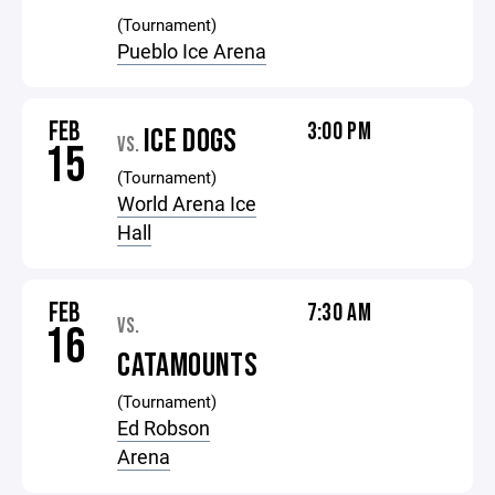
(Tournament)
Pueblo Ice Arena
FEB
3:00 PM
ICE DOGS
VS.
15
(Tournament)
World Arena Ice
Hall
FEB
7:30 AM
VS.
16
CATAMOUNTS
(Tournament)
Ed Robson
Arena