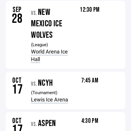
SEP
12:30 PM
NEW
VS.
28
MEXICO ICE
WOLVES
(League)
World Arena Ice
Hall
OCT
7:45 AM
NCYH
VS.
17
(Tournament)
Lewis Ice Arena
OCT
4:30 PM
ASPEN
VS.
17