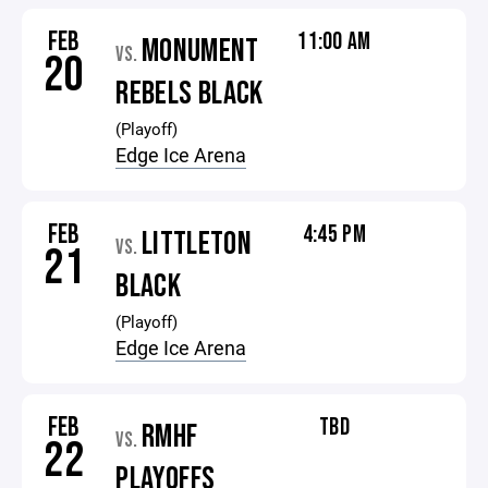
FEB
11:00 AM
MONUMENT
VS.
20
REBELS BLACK
(Playoff)
Edge Ice Arena
FEB
4:45 PM
LITTLETON
VS.
21
BLACK
(Playoff)
Edge Ice Arena
FEB
TBD
RMHF
VS.
22
PLAYOFFS