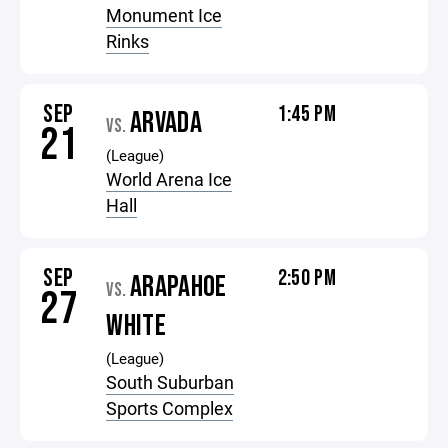
Monument Ice
Rinks
SEP
1:45 PM
ARVADA
VS.
21
(League)
World Arena Ice
Hall
SEP
2:50 PM
ARAPAHOE
VS.
27
WHITE
(League)
South Suburban
Sports Complex