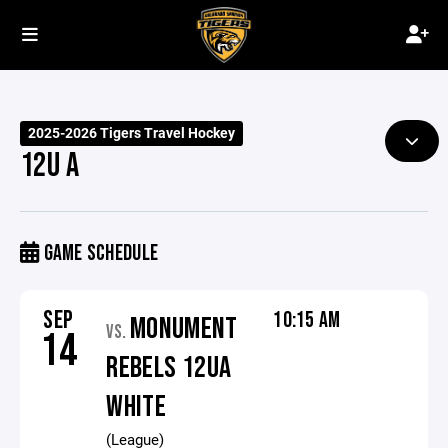
2025-2026 Tigers Travel Hockey
12U A
GAME SCHEDULE
SEP
10:15 AM
MONUMENT
VS.
14
REBELS 12UA
WHITE
(League)