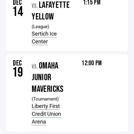
DEC
1:15 PM
LAFAYETTE
VS.
14
YELLOW
(League)
Sertich Ice
Center
DEC
12:00 PM
OMAHA
VS.
19
JUNIOR
MAVERICKS
(Tournament)
Liberty First
Credit Union
Arena