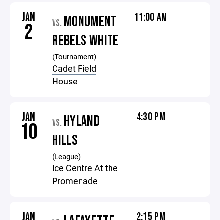
JAN
11:00 AM
MONUMENT
VS.
2
REBELS WHITE
(Tournament)
Cadet Field
House
JAN
4:30 PM
HYLAND
VS.
10
HILLS
(League)
Ice Centre At the
Promenade
JAN
2:15 PM