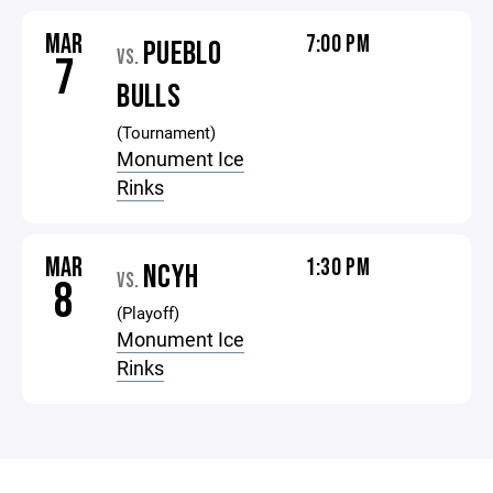
MAR
7:00 PM
PUEBLO
VS.
7
BULLS
(Tournament)
Monument Ice
Rinks
MAR
1:30 PM
NCYH
VS.
8
(Playoff)
Monument Ice
Rinks