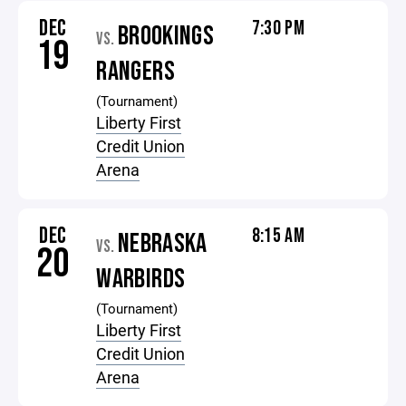
DEC
7:30 PM
BROOKINGS
VS.
19
RANGERS
(Tournament)
Liberty First
Credit Union
Arena
DEC
8:15 AM
NEBRASKA
VS.
20
WARBIRDS
(Tournament)
Liberty First
Credit Union
Arena