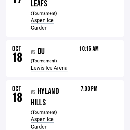
LEAFS
(Tournament)
Aspen Ice
Garden
OCT
10:15 AM
DU
VS.
18
(Tournament)
Lewis Ice Arena
OCT
7:00 PM
HYLAND
VS.
18
HILLS
(Tournament)
Aspen Ice
Garden