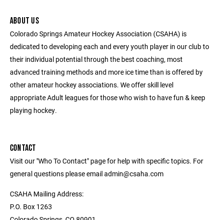
ABOUT US
Colorado Springs Amateur Hockey Association (CSAHA) is
dedicated to developing each and every youth player in our club to
their individual potential through the best coaching, most
advanced training methods and more ice time than is offered by
other amateur hockey associations. We offer skill level
appropriate Adult leagues for those who wish to have fun & keep
playing hockey.
CONTACT
Visit our "Who To Contact" page for help with specific topics. For
general questions please email admin@csaha.com
CSAHA Mailing Address:
P.O. Box 1263
Colorado Springs, CO 80901