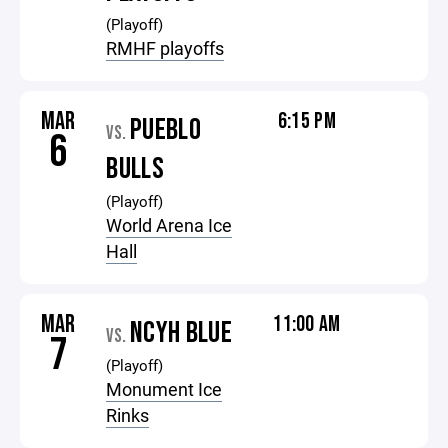
(Playoff)
RMHF playoffs
MAR
6:15 PM
PUEBLO
VS.
6
BULLS
(Playoff)
World Arena Ice
Hall
MAR
11:00 AM
NCYH BLUE
VS.
7
(Playoff)
Monument Ice
Rinks