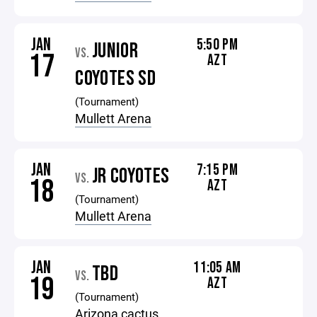
JAN
5:50 PM
JUNIOR
VS.
17
AZT
COYOTES SD
(Tournament)
Mullett Arena
JAN
7:15 PM
JR COYOTES
VS.
18
AZT
(Tournament)
Mullett Arena
JAN
11:05 AM
TBD
VS.
19
AZT
(Tournament)
Arizona cactus