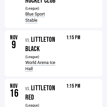
HOCKEY CLUB
(League)
Blue Sport
Stable
NOV
1:15 PM
LITTLETON
VS.
9
BLACK
(League)
World Arena Ice
Hall
NOV
1:15 PM
LITTLETON
VS.
16
RED
(League)