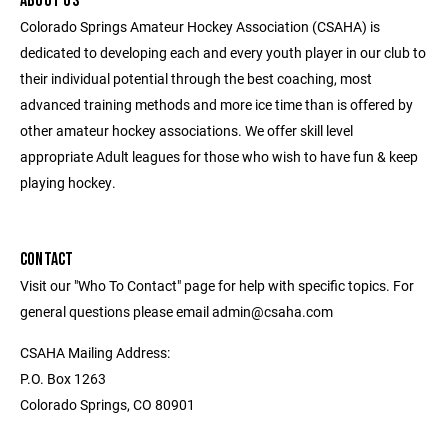
ABOUT US
Colorado Springs Amateur Hockey Association (CSAHA) is
dedicated to developing each and every youth player in our club to
their individual potential through the best coaching, most
advanced training methods and more ice time than is offered by
other amateur hockey associations. We offer skill level
appropriate Adult leagues for those who wish to have fun & keep
playing hockey.
CONTACT
Visit our "Who To Contact" page for help with specific topics. For
general questions please email admin@csaha.com
CSAHA Mailing Address:
P.O. Box 1263
Colorado Springs, CO 80901