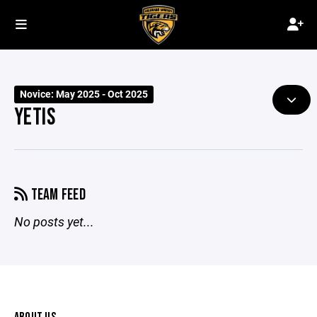
Novice: May 2025 - Oct 2025
YETIS
TEAM FEED
No posts yet...