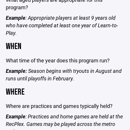
program?
Example
: Appropriate players at least 9 years old
who have completed at least one year of Learn-to-
Play.
WHEN
What time of the year does this program run?
Example:
Season begins with tryouts in August and
runs until playoffs in February.
WHERE
Where are practices and games typically held?
Example
: Practices and home games are held at the
RecPlex. Games may be played across the metro