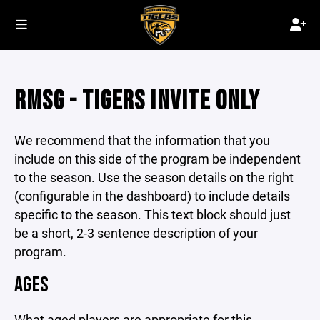
RMSG - TIGERS INVITE ONLY
We recommend that the information that you
include on this side of the program be independent
to the season. Use the season details on the right
(configurable in the dashboard) to include details
specific to the season. This text block should just
be a short, 2-3 sentence description of your
program.
AGES
What aged players are appropriate for this