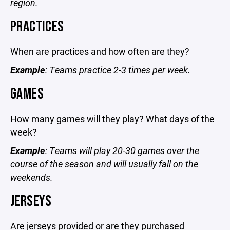
region.
PRACTICES
When are practices and how often are they?
Example
: Teams practice 2-3 times per week.
GAMES
How many games will they play? What days of the
week?
Example
: Teams will play 20-30 games over the
course of the season and will usually fall on the
weekends.
JERSEYS
Are jerseys provided or are they purchased