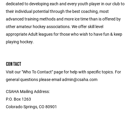
dedicated to developing each and every youth player in our club to
their individual potential through the best coaching, most
advanced training methods and more ice time than is offered by
other amateur hockey associations. We offer skill level
appropriate Adult leagues for those who wish to have fun & keep
playing hockey.
CONTACT
Visit our "Who To Contact" page for help with specific topics. For
general questions please email admin@csaha.com
CSAHA Mailing Address:
P.O. Box 1263
Colorado Springs, CO 80901