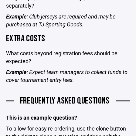
separately?
Example
: Club jerseys are required and may be
purchased at TJ Sporting Goods.
EXTRA COSTS
What costs beyond registration fees should be
expected?
Example
: Expect team managers to collect funds to
cover tournament entry fees.
FREQUENTLY ASKED QUESTIONS
This is an example question?
To allow for easy re-ordering, use the clone button