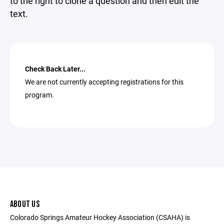
to the right to clone a question and then edit the
text.
Check Back Later...
We are not currently accepting registrations for this
program.
ABOUT US
Colorado Springs Amateur Hockey Association (CSAHA) is