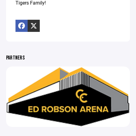
Tigers Family!
PARTNERS