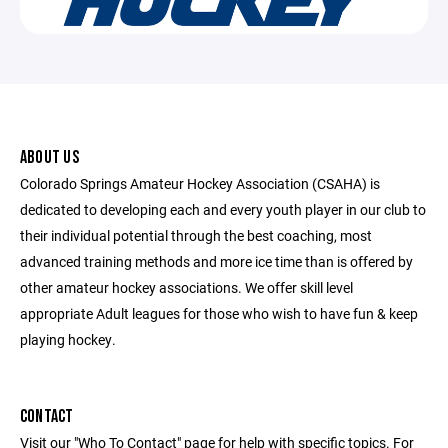
ABOUT US
Colorado Springs Amateur Hockey Association (CSAHA) is
dedicated to developing each and every youth player in our club to
their individual potential through the best coaching, most
advanced training methods and more ice time than is offered by
other amateur hockey associations. We offer skill level
appropriate Adult leagues for those who wish to have fun & keep
playing hockey.
CONTACT
Visit our "Who To Contact" page for help with specific topics. For