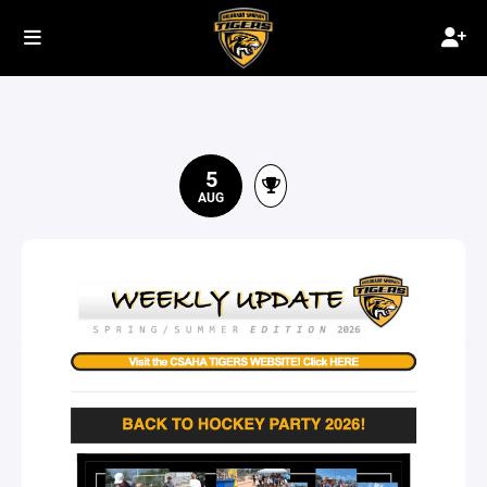
5
AUG