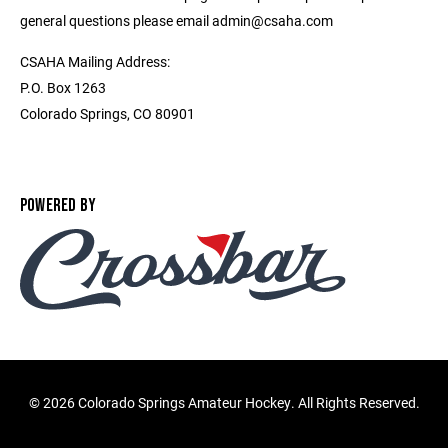
general questions please email admin@csaha.com
CSAHA Mailing Address:
P.O. Box 1263
Colorado Springs, CO 80901
POWERED BY
©
2026 Colorado Springs Amateur Hockey. All Rights Reserved.