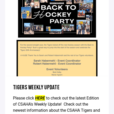
TIGERS WEEKLY UPDATE
Please click
HERE
to check out the latest Edition
of CSAHA's Weekly Update! Check out the
newest information about the CSAHA Tigers and